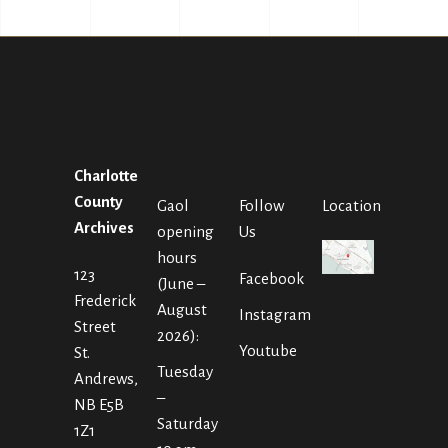
Charlotte
County
Gaol
Follow
Location
Archives
opening
Us
hours
123
Facebook
(June –
Frederick
August
Instagram
Street
2026):
Youtube
St.
Tuesday
Andrews,
–
NB E5B
Saturday
1Z1