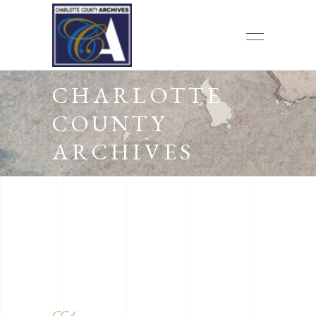
CHARLOTTE
COUNTY
ARCHIVES
CCA