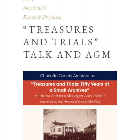
04/22/2025
Events & Programs
“TREASURES
AND TRIALS”
TALK AND AGM