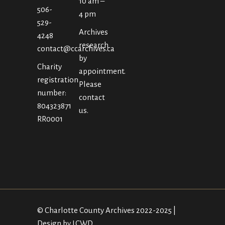
10 am –
506-
4 pm
529-
Archives
4248
research
contact@ccarchives.ca
by
Charity
appointment.
registration
Please
number:
contact
804323871
us.
RR0001
© Charlotte County Archives 2022-2025 |
Design by LCWD